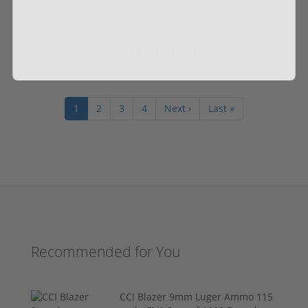
Add to Cart for price
1
2
3
4
Next ›
Last »
Recommended for You
CCI Blazer 9mm Luger Ammo 115