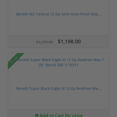
Benelli M2 Tactical 12 Ga Semi Auto Pistol Grip...
$1,198.00
$1,299.00
Sale!
Benelli Super Black Eagle III 12 Ga Realtree Ma...
Add to Cart for price