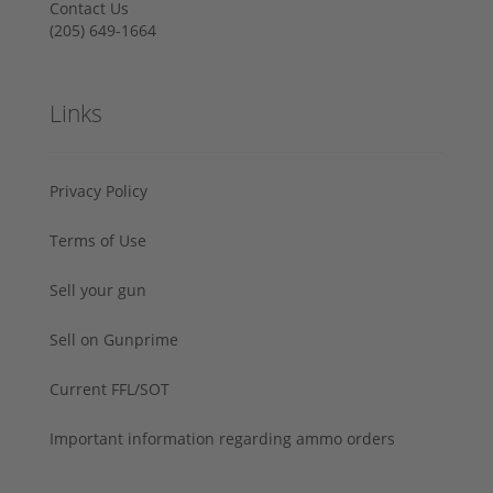
Contact Us
‪(205) 649-1664‬
Links
Privacy Policy
Terms of Use
Sell your gun
Sell on Gunprime
Current FFL/SOT
Important information regarding ammo orders