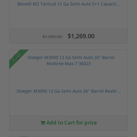
Benelli M2 Tactical 12 Ga Semi Auto 5+1 Capacit...
$1,269.00
$1,399.00
Sale!
Stoeger M3000 12 Ga Semi Auto 26" Barrel Realtr...
Add to Cart for price