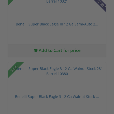
Benelli Super Black Eagle III 12 Ga Semi-Auto 2...
Add to Cart for price
Sale!
Benelli Super Black Eagle 3 12 Ga Walnut Stock ...