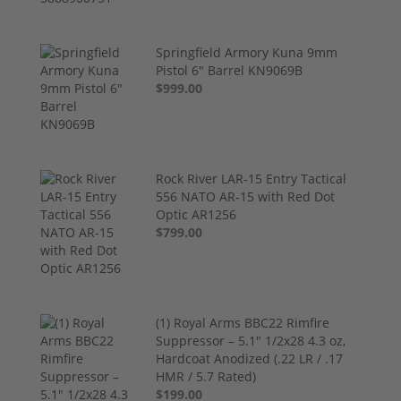
Springfield Armory Kuna 9mm
Pistol 6" Barrel KN9069B
$999.00
Rock River LAR-15 Entry Tactical
556 NATO AR-15 with Red Dot
Optic AR1256
$799.00
(1) Royal Arms BBC22 Rimfire
Suppressor – 5.1" 1/2x28 4.3 oz,
Hardcoat Anodized (.22 LR / .17
HMR / 5.7 Rated)
$199.00