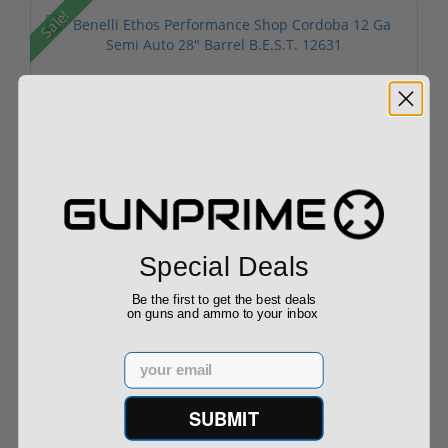
Sale!
Benelli Ethos Performance Shop Cordoba 12 Ga Se...
Add to Cart for price
Special Deals
Sale!
Be the first to get the best deals
on guns and ammo to your inbox
Email
SUBMIT
Benelli Montefeltro Ultra Light 12 Ga Semi Auto...