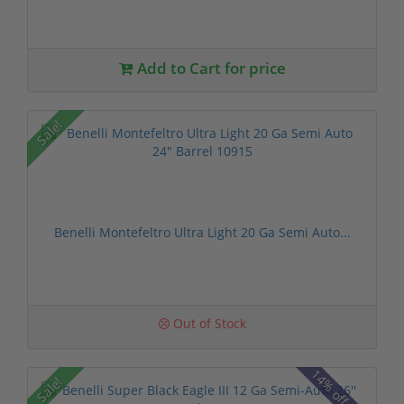
Add to Cart for price
Sale!
Benelli Montefeltro Ultra Light 20 Ga Semi Auto...
Out of Stock
14% off MSRP
Sale!