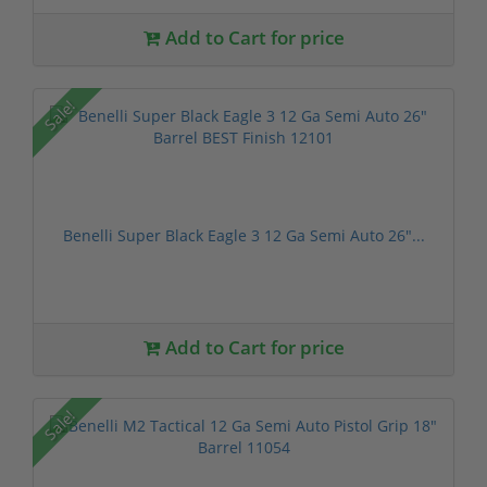
Add to Cart for price
Sale!
Benelli Super Black Eagle 3 12 Ga Semi Auto 26"...
Add to Cart for price
Sale!