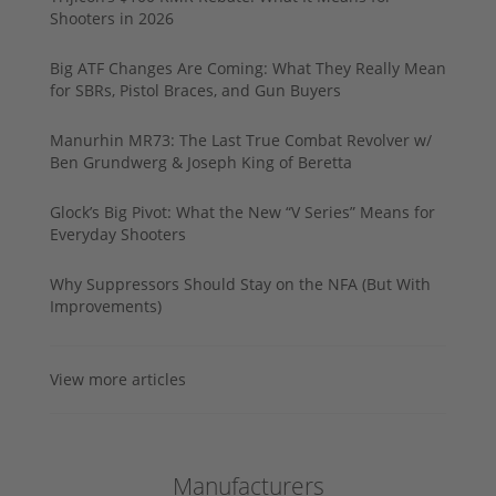
Shooters in 2026
Big ATF Changes Are Coming: What They Really Mean
for SBRs, Pistol Braces, and Gun Buyers
Manurhin MR73: The Last True Combat Revolver w/
Ben Grundwerg & Joseph King of Beretta
Glock’s Big Pivot: What the New “V Series” Means for
Everyday Shooters
Why Suppressors Should Stay on the NFA (But With
Improvements)
View more articles
Manufacturers