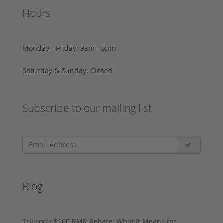
Hours
Monday - Friday: 9am - 5pm
Saturday & Sunday: Closed
Subscribe to our mailing list
Blog
Trijicon’s $100 RMR Rebate: What It Means for