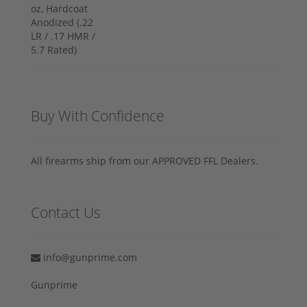
Buy With Confidence
All firearms ship from our APPROVED FFL Dealers.
Contact Us
info@gunprime.com
Gunprime