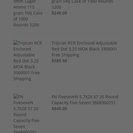
grain FMJ Case of 1000 Rounds
5200
$249.00
Trijicon RCR Enclosed Adjustable
Red Dot 3.25 MOA Black 3300001
Free Shipping
$589.90
FN FiveseveN 5.7X28 57 20 Round
Capacity Five-Seven 3868900751
$849.00