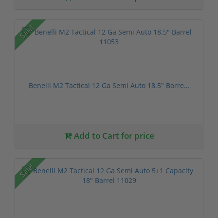
Sale!
Benelli M2 Tactical 12 Ga Semi Auto 18.5" Barre...
Add to Cart for price
Sale!