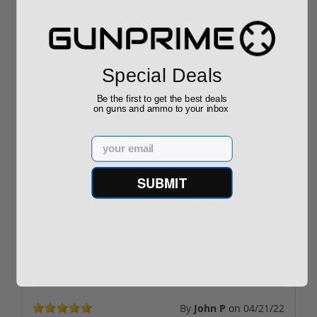
Perfect seller
Great quality and fast shipping!
Special Deals
By
Bubba
on
04/27/22
Be the first to get the best deals
on guns and ammo to your inbox
Great price!
Very fast shipping. However, other sites offer same
Email
ammo with free shipping.
SUBMIT
By
MSDBJJ
on
04/22/22
Outstanding service,.
The ammo works like a charm🤙.
By
John P
on
04/21/22