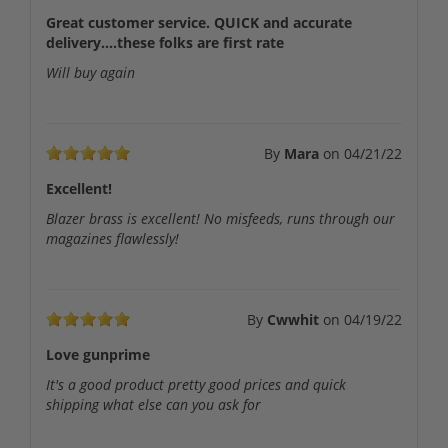
Great customer service. QUICK and accurate
delivery....these folks are first rate
Will buy again
By
Mara
on
04/21/22
Excellent!
Blazer brass is excellent! No misfeeds, runs through our
magazines flawlessly!
By
Cwwhit
on
04/19/22
Love gunprime
It's a good product pretty good prices and quick
shipping what else can you ask for