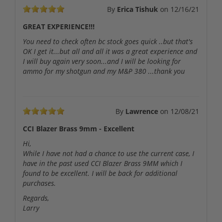
By
Erica Tishuk
on
12/16/21
GREAT EXPERIENCE!!!
You need to check often bc stock goes quick ..but that's
OK I get it...but all and all it was a great experience and
I will buy again very soon...and I will be looking for
ammo for my shotgun and my M&P 380 ...thank you
By
Lawrence
on
12/08/21
CCI Blazer Brass 9mm - Excellent
Hi,
While I have not had a chance to use the current case, I
have in the past used CCI Blazer Brass 9MM which I
found to be excellent. I will be back for additional
purchases.
Regards,
Larry