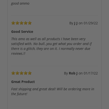
good ammo
By
J J
on
01/29/22
Good Service
This amo as well as all products I have been very
satisfied with. No bull..you get what you order and if
there is a glitch, they are on it. I normally never due
reviews.!!
By
Rob J
on
01/17/22
Great Product
Fast shipping and great deal! Will be ordering more in
the future!