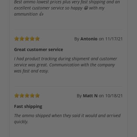
Best ammo lowest prices plus very fast shipping and an
excellent customer service so happy 😁 with my
ammunition 👍
By
Antonio
on
11/17/21
Great customer service
I had product tracking during shipment and customer
service was great. Communication with the company
was fast and easy.
By
Matt N
on
10/18/21
Fast shipping
The ammo shipped when they said it would and arrived
quickly.