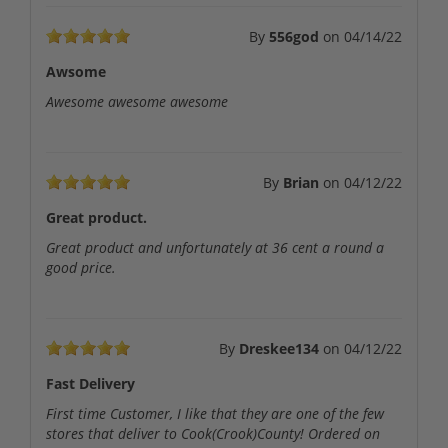
By
556god
on
04/14/22
Awsome
Awesome awesome awesome
By
Brian
on
04/12/22
Great product.
Great product and unfortunately at 36 cent a round a
good price.
By
Dreskee134
on
04/12/22
Fast Delivery
First time Customer, I like that they are one of the few
stores that deliver to Cook(Crook)County! Ordered on