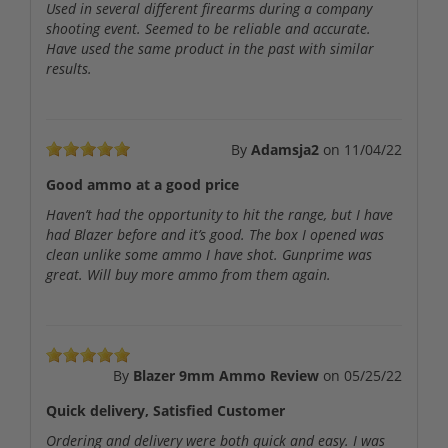
Used in several different firearms during a company
shooting event. Seemed to be reliable and accurate.
Have used the same product in the past with similar
results.
By
Adamsja2
on
11/04/22
Good ammo at a good price
Haven’t had the opportunity to hit the range, but I have
had Blazer before and it’s good. The box I opened was
clean unlike some ammo I have shot. Gunprime was
great. Will buy more ammo from them again.
By
Blazer 9mm Ammo Review
on
05/25/22
Quick delivery, Satisfied Customer
Ordering and delivery were both quick and easy. I was