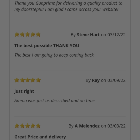
Thank you Gunprime for delivering a quality product to
my doorstep!!!! I am glad I came across your website!
By
Steve Hart
on
03/12/22
The best possible THANK YOU
The best I am going to keep coming back
By
Ray
on
03/09/22
just right
Ammo was just as described and on time.
By
A Melendez
on
03/03/22
Great Price and delivery