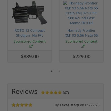
ROTO 12 Compact
Hornady Frontier
Shotgun -No FFL
XM193 5.56 Nato 55
Required
Grain FMJ 3...
Sponsored Content
Sponsored Content
$889.00
$229.00
Reviews
(67)
By
Texas Mary
on
05/22/25