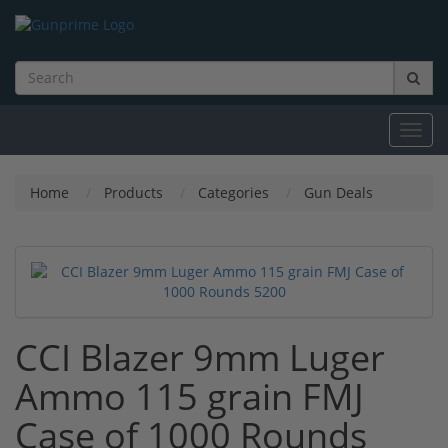
Toggl
navig
Home
Products
Categories
Gun Deals
CCI Blazer 9mm Luger
Ammo 115 grain FMJ
Case of 1000 Rounds