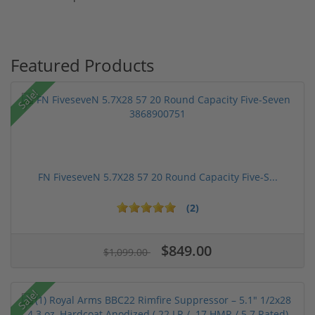
Featured Products
Sale!
FN FiveseveN 5.7X28 57 20 Round Capacity Five-S...
(2)
$849.00
$1,099.00
Sale!