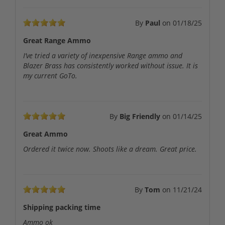
By
Paul
on
01/18/25
Great Range Ammo
I’ve tried a variety of inexpensive Range ammo and
Blazer Brass has consistently worked without issue. It is
my current GoTo.
By
Big Friendly
on
01/14/25
Great Ammo
Ordered it twice now. Shoots like a dream. Great price.
By
Tom
on
11/21/24
Shipping packing time
Ammo ok