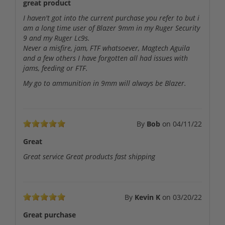
great product
I haven't got into the current purchase you refer to but i
am a long time user of Blazer 9mm in my Ruger Security
9 and my Ruger Lc9s.
Never a misfire, jam, FTF whatsoever, Magtech Aguila
and a few others I have forgotten all had issues with
jams, feeding or FTF.
My go to ammunition in 9mm will always be Blazer.
By
Bob
on
04/11/22
Great
Great service Great products fast shipping
By
Kevin K
on
03/20/22
Great purchase