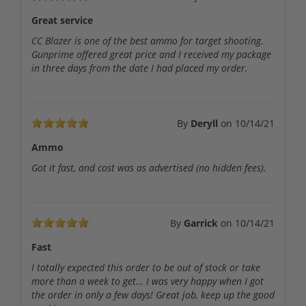
Great service
CC Blazer is one of the best ammo for target shooting.
Gunprime offered great price and I received my package
in three days from the date I had placed my order.
By
Deryll
on
10/14/21
Ammo
Got it fast, and cost was as advertised (no hidden fees).
By
Garrick
on
10/14/21
Fast
I totally expected this order to be out of stock or take
more than a week to get… I was very happy when I got
the order in only a few days! Great job, keep up the good