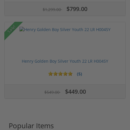
$799.00
$1,299.00
Sale!
Henry Golden Boy Silver Youth 22 LR H004SY
(5)
$449.00
$549.00
Popular Items