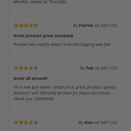
Monday, camed by Thursday!
By
Patrick
on
04/11/22
Great product great company
Product was exactly what I ordered shipping was fast
By
Ted
on
04/11/22
Great all around!
I’m a new gun owner. Great price, great product, speedy
delivery! I will definitely be back for future purchases.
Thank you, GUNPRIME.
By
Alan
on
04/11/22