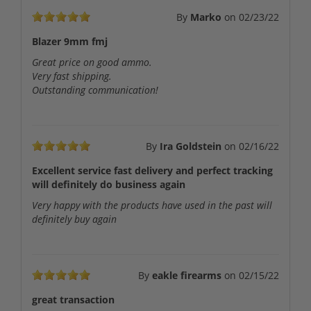
By
Marko
on
02/23/22
Blazer 9mm fmj
Great price on good ammo.
Very fast shipping.
Outstanding communication!
By
Ira Goldstein
on
02/16/22
Excellent service fast delivery and perfect tracking
will definitely do business again
Very happy with the products have used in the past will
definitely buy again
By
eakle firearms
on
02/15/22
great transaction