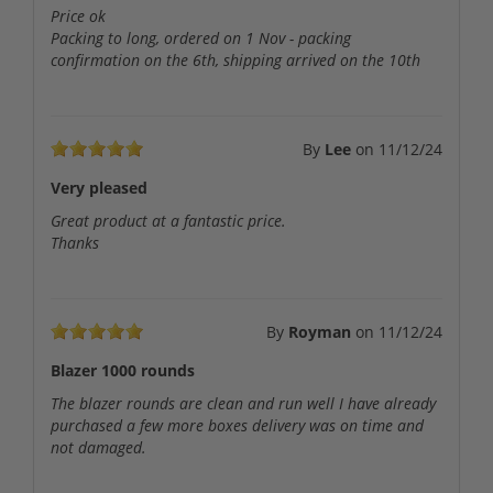
Price ok
Packing to long, ordered on 1 Nov - packing
confirmation on the 6th, shipping arrived on the 10th
By
Lee
on
11/12/24
Very pleased
Great product at a fantastic price.
Thanks
By
Royman
on
11/12/24
Blazer 1000 rounds
The blazer rounds are clean and run well I have already
purchased a few more boxes delivery was on time and
not damaged.