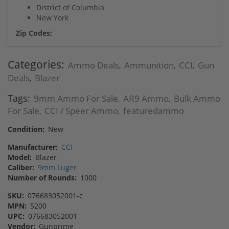
District of Columbia
New York
Zip Codes:
Categories:
Ammo Deals
Ammunition
CCI
Gun
,
,
,
Deals
Blazer
,
Tags:
9mm Ammo For Sale
AR9 Ammo
Bulk Ammo
,
,
For Sale
CCI / Speer Ammo
featuredammo
,
,
Condition:
New
Manufacturer:
CCI
Model:
Blazer
Caliber:
9mm Luger
Number of Rounds:
1000
SKU:
076683052001-c
MPN:
5200
UPC:
076683052001
Vendor:
Gunprime