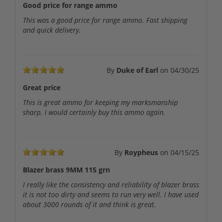
Good price for range ammo
This was a good price for range ammo. Fast shipping
and quick delivery.
By
Duke of Earl
on
04/30/25
Great price
This is great ammo for keeping my marksmanship
sharp. I would certainly buy this ammo again.
By
Roypheus
on
04/15/25
Blazer brass 9MM 115 grn
I really like the consistency and reliability of blazer brass
it is not too dirty and seems to run very well. I have used
about 3000 rounds of it and think is great.