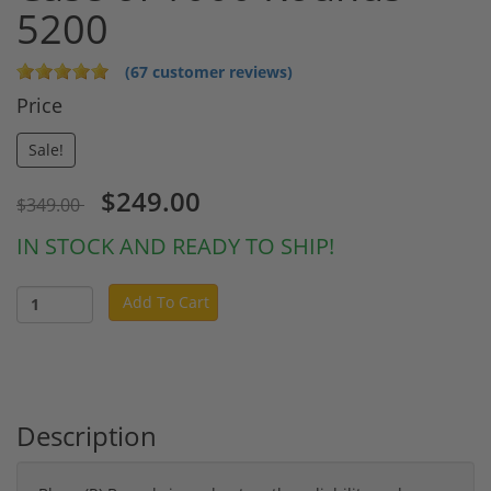
5200
(67 customer reviews)
Price
Sale!
$249.00
$349.00
IN STOCK AND READY TO SHIP!
Add To Cart
Description