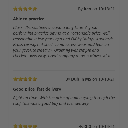
By
ben
on
10/18/21
Able to practice
Blazer Brass...been around a long time. A good
performing practice ammo at a reasonable price, well
reasonable a few years ago and OK by todays standards.
Brass casing, not steel, so no excess wear and tear on
your favorite sidearm. Ordering was simple and
checkout was easy. Good company to do business with.
By
Dub in MS
on
10/18/21
Good price, fast delivery
Right on time. With the price of ammo going through the
roof, this was a good buy and fast delivery..
By
G D
on
10/14/21