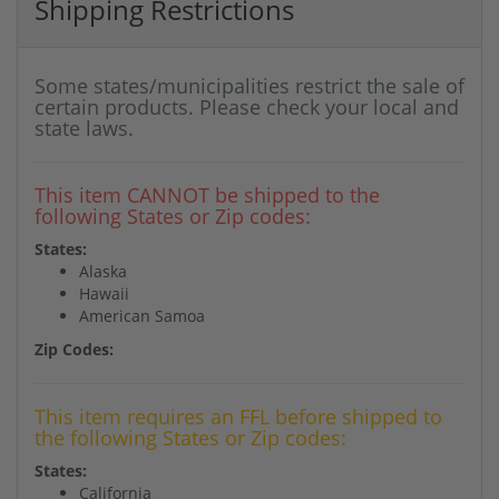
Shipping Restrictions
Some states/municipalities restrict the sale of
certain products. Please check your local and
state laws.
This item CANNOT be shipped to the
following States or Zip codes:
States:
Alaska
Hawaii
American Samoa
Zip Codes:
This item requires an FFL before shipped to
the following States or Zip codes:
States:
California