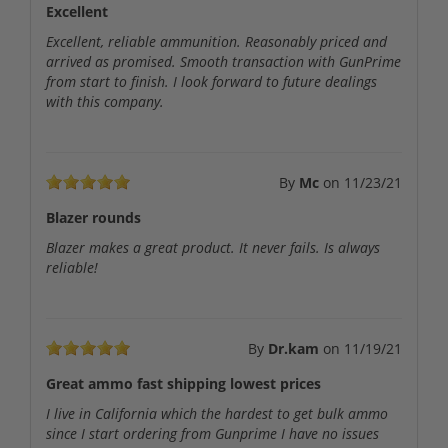
Excellent
Excellent, reliable ammunition. Reasonably priced and
arrived as promised. Smooth transaction with GunPrime
from start to finish. I look forward to future dealings
with this company.
By
Mc
on
11/23/21
Blazer rounds
Blazer makes a great product. It never fails. Is always
reliable!
By
Dr.kam
on
11/19/21
Great ammo fast shipping lowest prices
I live in California which the hardest to get bulk ammo
since I start ordering from Gunprime I have no issues