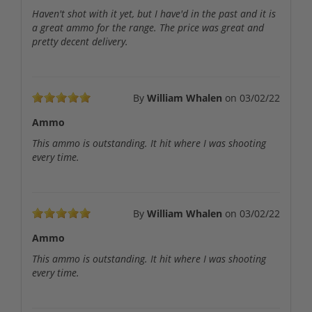
Haven't shot with it yet, but I have'd in the past and it is
a great ammo for the range. The price was great and
pretty decent delivery.
By
William Whalen
on
03/02/22
Ammo
This ammo is outstanding. It hit where I was shooting
every time.
By
William Whalen
on
03/02/22
Ammo
This ammo is outstanding. It hit where I was shooting
every time.