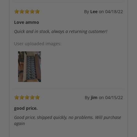
By
Lee
on
04/18/22
Love ammo
Quick and in stock, always a returning customer!
User uploaded images:
By
jim
on
04/15/22
good price.
Good price, shipped quickly, no problems. Will purchase
again