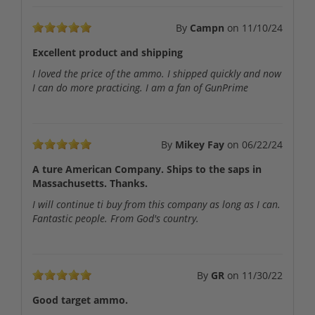
By
Campn
on
11/10/24
Excellent product and shipping
I loved the price of the ammo. I shipped quickly and now
I can do more practicing. I am a fan of GunPrime
By
Mikey Fay
on
06/22/24
A ture American Company. Ships to the saps in
Massachusetts. Thanks.
I will continue ti buy from this company as long as I can.
Fantastic people. From God's country.
By
GR
on
11/30/22
Good target ammo.