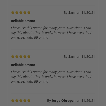
By
Sam
on
11/30/21
Reliable ammo
I have use this ammo for many years, runs clean, I can
say this about other brands, however I have never had
any issues with BB ammo
By
Sam
on
11/30/21
Reliable ammo
I have use this ammo for many years, runs clean, I can
say this about other brands, however I have never had
any issues with BB ammo
By
Jorge Obregon
on
11/29/21