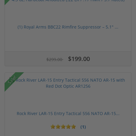
(1) Royal Arms BBC22 Rimfire Suppressor – 5.1" ...
$199.00
$299.00
Sale!
Rock River LAR-15 Entry Tactical 556 NATO AR-15...
(1)