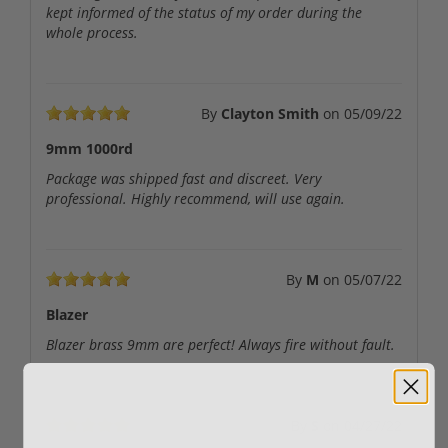
kept informed of the status of my order during the
whole process.
By
Clayton Smith
on
05/09/22
9mm 1000rd
Package was shipped fast and discreet. Very
professional. Highly recommend, will use again.
By
M
on
05/07/22
Blazer
Blazer brass 9mm are perfect! Always fire without fault.
By
S
on
04/27/22