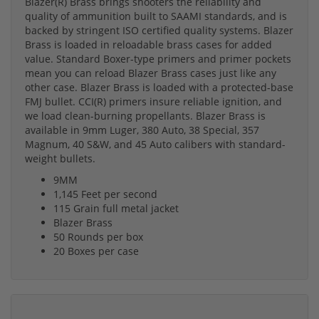
Blazer(R) Brass brings shooters the reliability and
quality of ammunition built to SAAMI standards, and is
backed by stringent ISO certified quality systems. Blazer
Brass is loaded in reloadable brass cases for added
value. Standard Boxer-type primers and primer pockets
mean you can reload Blazer Brass cases just like any
other case. Blazer Brass is loaded with a protected-base
FMJ bullet. CCI(R) primers insure reliable ignition, and
we load clean-burning propellants. Blazer Brass is
available in 9mm Luger, 380 Auto, 38 Special, 357
Magnum, 40 S&W, and 45 Auto calibers with standard-
weight bullets.
9MM
1,145 Feet per second
115 Grain full metal jacket
Blazer Brass
50 Rounds per box
20 Boxes per case