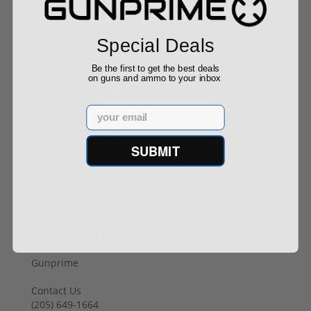
Special Deals
Be the first to get the best deals
on guns and ammo to your inbox
Buy With Confidence
Email
All firearms ship from our APPROVED FFL Dealers.
SUBMIT
Contact Us
info@gunprime.com
Gunprime
Contact Us
‪(205) 649-1664‬