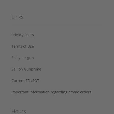
Links
Privacy Policy
Terms of Use
Sell your gun
Sell on Gunprime
Current FFL/SOT
Important information regarding ammo orders
Hours