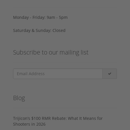
Monday - Friday: 9am - 5pm
Saturday & Sunday: Closed
Subscribe to our mailing list
Blog
Trijicon’s $100 RMR Rebate: What It Means for
Shooters in 2026