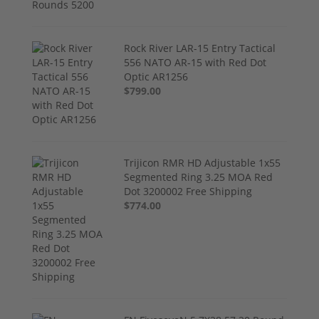
Rock River LAR-15 Entry Tactical
556 NATO AR-15 with Red Dot
Optic AR1256
$799.00
Trijicon RMR HD Adjustable 1x55
Segmented Ring 3.25 MOA Red
Dot 3200002 Free Shipping
$774.00