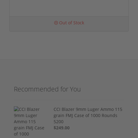
Out of Stock
Recommended for You
CCI Blazer 9mm Luger Ammo 115
grain FMJ Case of 1000 Rounds
5200
$249.00