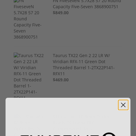
FN FiveseveN 5.7X28 57 20 Round
Capacity Five-Seven 3868900751
$849.00
Taurus TX22 Gen 2 22 LR W/
Viridian RFX-11 Green Dot
Threaded Barrel 1-2TX22P141-
RFX11
$469.00
STI Staccato XC 9mm Optics
Ready CS Frame DLC
Compensated Barrel
$4,299.00