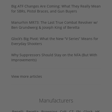
Big ATF Changes Are Coming: What They Really Mean
for SBRs, Pistol Braces, and Gun Buyers
Manurhin MR73: The Last True Combat Revolver w/
Ben Grundwerg & Joseph King of Beretta
Glock’s Big Pivot: What the New “V Series” Means for
Everyday Shooters
Why Suppressors Should Stay on the NFA (But With
Improvements)
View more articles
Manufacturers
Benelli ,
Beretta ,
Browning ,
Colt ,
CZ ,
FN ,
Glock ,
HK