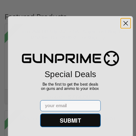
Featured Products
Sale!
Trijicon RMR HD Adjustable 1x55 Segmented Ring ...
Special Deals
(3)
Be the first to get the best deals
on guns and ammo to your inbox
$774.00
$774.00
Email
Sale!
SUBMIT