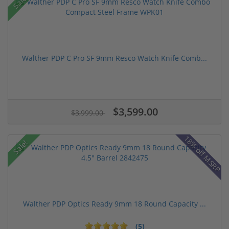
Sale!
Walther PDP C Pro SF 9mm Resco Watch Knife Comb...
$3,599.00
$3,999.00
18% off MSRP
Sale!
Walther PDP Optics Ready 9mm 18 Round Capacity ...
(5)