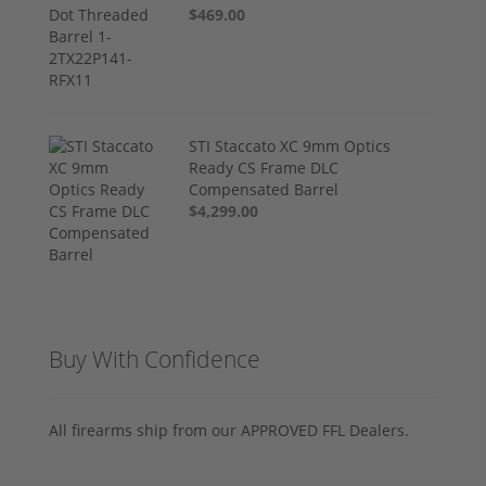
$469.00
STI Staccato XC 9mm Optics
Ready CS Frame DLC
Compensated Barrel
$4,299.00
Buy With Confidence
All firearms ship from our APPROVED FFL Dealers.