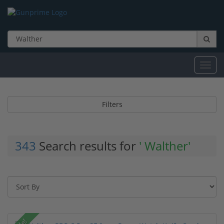
Toggl
navig
Filters
343
Search results for
' Walther'