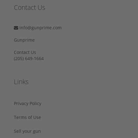
Contact Us
info@gunprime.com
Gunprime
Contact Us
‪(205) 649-1664‬
Links
Privacy Policy
Terms of Use
Sell your gun