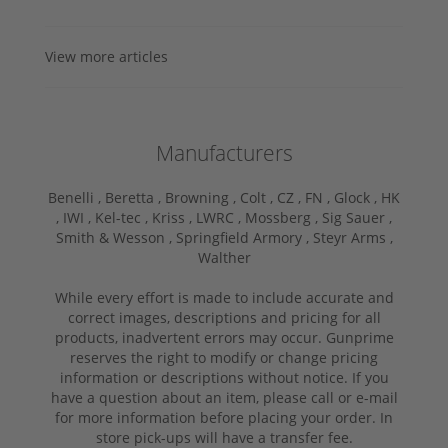
View more articles
Manufacturers
Benelli ,
Beretta ,
Browning ,
Colt ,
CZ ,
FN ,
Glock ,
HK
,
IWI ,
Kel-tec ,
Kriss ,
LWRC ,
Mossberg ,
Sig Sauer ,
Smith & Wesson ,
Springfield Armory ,
Steyr Arms ,
Walther
While every effort is made to include accurate and
correct images, descriptions and pricing for all
products, inadvertent errors may occur. Gunprime
reserves the right to modify or change pricing
information or descriptions without notice. If you
have a question about an item, please call or e-mail
for more information before placing your order. In
store pick-ups will have a transfer fee.