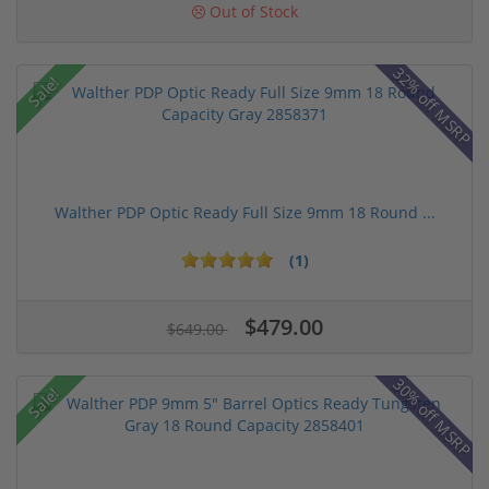
Out of Stock
32% off MSRP
Sale!
Walther PDP Optic Ready Full Size 9mm 18 Round ...
(1)
$479.00
$649.00
30% off MSRP
Sale!