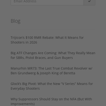
Blog
Trijicon’s $100 RMR Rebate: What It Means for
Shooters in 2026
Big ATF Changes Are Coming: What They Really Mean
for SBRs, Pistol Braces, and Gun Buyers
Manurhin MR73: The Last True Combat Revolver w/
Ben Grundwerg & Joseph King of Beretta
Glock’s Big Pivot: What the New “V Series” Means for
Everyday Shooters
Why Suppressors Should Stay on the NFA (But With
Improvements)