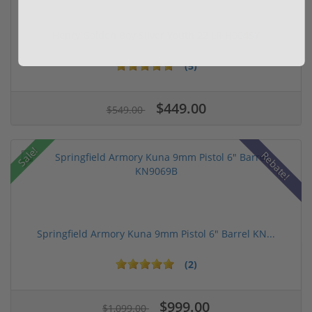
Henry Golden Boy Silver Youth 22 LR H004SY
(5)
$449.00
$549.00
Sale!
Rebate!
Springfield Armory Kuna 9mm Pistol 6" Barrel KN...
(2)
$999.00
$1,099.00