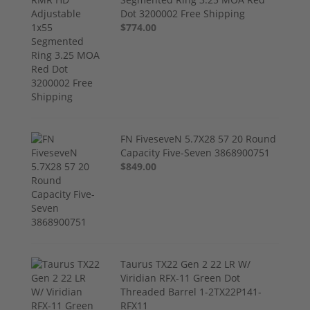
Dot 3200002 Free Shipping
$774.00
FN FiveseveN 5.7X28 57 20 Round
Capacity Five-Seven 3868900751
$849.00
Taurus TX22 Gen 2 22 LR W/
Viridian RFX-11 Green Dot
Threaded Barrel 1-2TX22P141-
RFX11