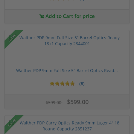
Add to Cart for price
Sale!
Walther PDP 9mm Full Size 5" Barrel Optics Read...
(8)
$599.00
$599.00
Sale!