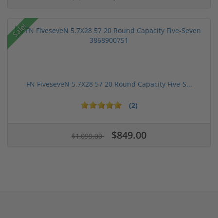
Sale!
FN FiveseveN 5.7X28 57 20 Round Capacity Five-S...
(2)
$849.00
$1,099.00