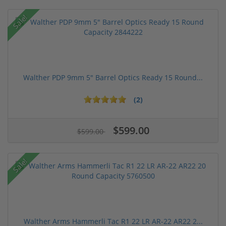
Sale!
Walther PDP 9mm 5" Barrel Optics Ready 15 Round...
(2)
$599.00
$599.00
Sale!
Walther Arms Hammerli Tac R1 22 LR AR-22 AR22 2...