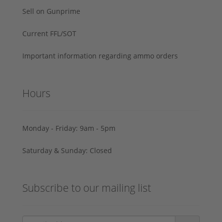
Sell on Gunprime
Current FFL/SOT
Important information regarding ammo orders
Hours
Monday - Friday: 9am - 5pm
Saturday & Sunday: Closed
Subscribe to our mailing list