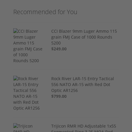
Recommended for You
CCI Blazer 9mm Luger Ammo 115
grain FMJ Case of 1000 Rounds
5200
$249.00
Rock River LAR-15 Entry Tactical
556 NATO AR-15 with Red Dot
Optic AR1256
$799.00
Trijicon RMR HD Adjustable 1x55
Segmented Ring 3.25 MOA Red