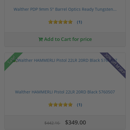
Walther PDP 9mm 5" Barrel Optics Ready Tungsten...
(1)
Add to Cart for price
30% off MSRP
Sale!
Walther HAMMERLI Pistol 22LR 20RD Black 5760507
(1)
$349.00
$442.16