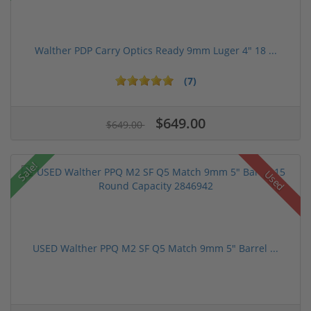
Walther PDP Carry Optics Ready 9mm Luger 4" 18 ...
(7)
$649.00
$649.00
Sale!
Used
USED Walther PPQ M2 SF Q5 Match 9mm 5" Barrel ...