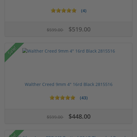
(4)
$519.00
$599.00
Sale!
Walther Creed 9mm 4" 16rd Black 2815516
(43)
$448.00
$599.00