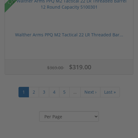
Sale!
Walther Arms PPQ M2 Tactical 22 LR Threaded Bar...
$319.00
$369.00
1
2
3
4
5
…
Next ›
Last »