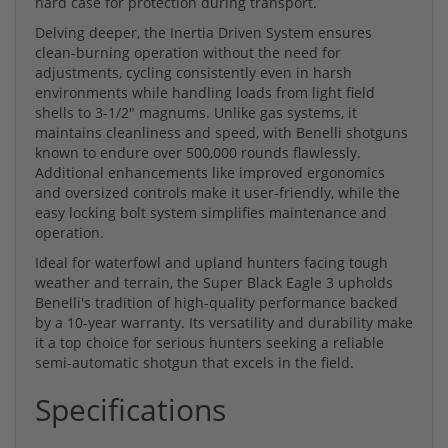
hard case for protection during transport.
Delving deeper, the Inertia Driven System ensures
clean-burning operation without the need for
adjustments, cycling consistently even in harsh
environments while handling loads from light field
shells to 3-1/2" magnums. Unlike gas systems, it
maintains cleanliness and speed, with Benelli shotguns
known to endure over 500,000 rounds flawlessly.
Additional enhancements like improved ergonomics
and oversized controls make it user-friendly, while the
easy locking bolt system simplifies maintenance and
operation.
Ideal for waterfowl and upland hunters facing tough
weather and terrain, the Super Black Eagle 3 upholds
Benelli's tradition of high-quality performance backed
by a 10-year warranty. Its versatility and durability make
it a top choice for serious hunters seeking a reliable
semi-automatic shotgun that excels in the field.
Specifications