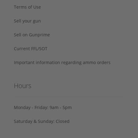
Terms of Use
Sell your gun
Sell on Gunprime
Current FFL/SOT
Important information regarding ammo orders
Hours
Monday - Friday: 9am - 5pm
Saturday & Sunday: Closed