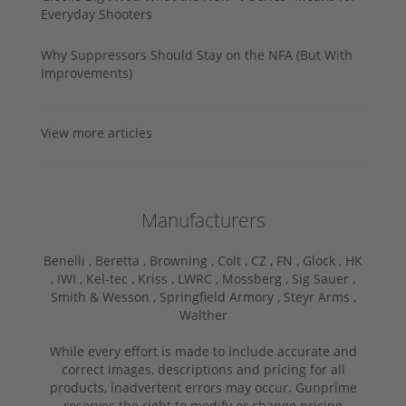
Everyday Shooters
Why Suppressors Should Stay on the NFA (But With
Improvements)
View more articles
Manufacturers
Benelli ,
Beretta ,
Browning ,
Colt ,
CZ ,
FN ,
Glock ,
HK
,
IWI ,
Kel-tec ,
Kriss ,
LWRC ,
Mossberg ,
Sig Sauer ,
Smith & Wesson ,
Springfield Armory ,
Steyr Arms ,
Walther
While every effort is made to include accurate and
correct images, descriptions and pricing for all
products, inadvertent errors may occur. Gunprime
reserves the right to modify or change pricing