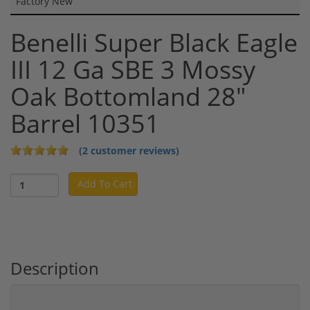
Factory New
Benelli Super Black Eagle
III 12 Ga SBE 3 Mossy
Oak Bottomland 28"
Barrel 10351
(2 customer reviews)
Add To Cart
Description