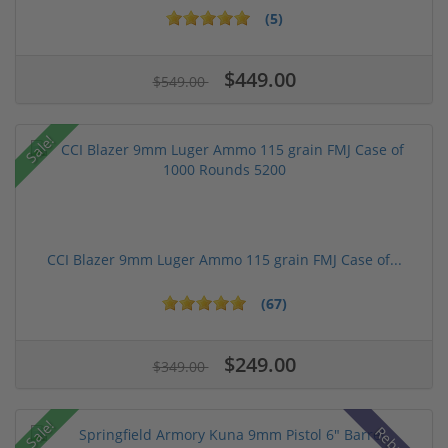
(5)
$449.00
$549.00
Sale!
CCI Blazer 9mm Luger Ammo 115 grain FMJ Case of...
(67)
$249.00
$349.00
Sale!
Rebate!