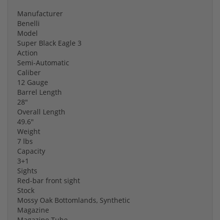
Manufacturer
Benelli
Model
Super Black Eagle 3
Action
Semi-Automatic
Caliber
12 Gauge
Barrel Length
28"
Overall Length
49.6"
Weight
7 lbs
Capacity
3+1
Sights
Red-bar front sight
Stock
Mossy Oak Bottomlands, Synthetic
Magazine
Magazine Tube