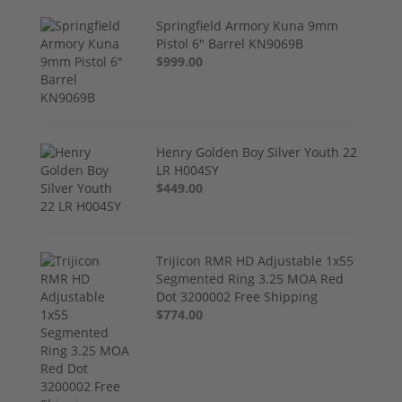
Springfield Armory Kuna 9mm
Pistol 6" Barrel KN9069B
$999.00
Henry Golden Boy Silver Youth 22
LR H004SY
$449.00
Trijicon RMR HD Adjustable 1x55
Segmented Ring 3.25 MOA Red
Dot 3200002 Free Shipping
$774.00