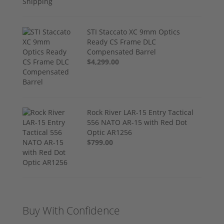
STI Staccato XC 9mm Optics
Ready CS Frame DLC
Compensated Barrel
$4,299.00
Rock River LAR-15 Entry Tactical
556 NATO AR-15 with Red Dot
Optic AR1256
$799.00
Buy With Confidence