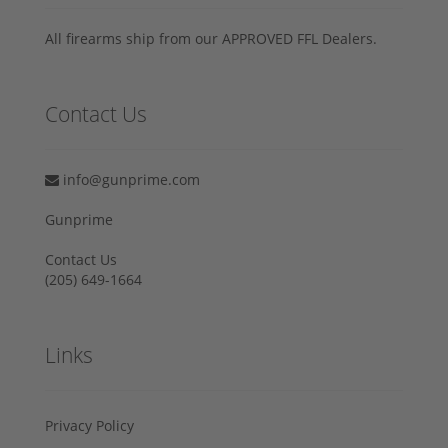
All firearms ship from our APPROVED FFL Dealers.
Contact Us
info@gunprime.com
Gunprime
Contact Us
‪(205) 649-1664‬
Links
Privacy Policy