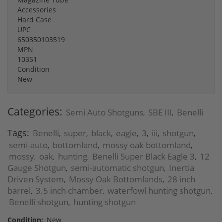
Accessories
Hard Case
UPC
650350103519
MPN
10351
Condition
New
Categories:
Semi Auto Shotguns
SBE III
Benelli
,
,
Tags:
Benelli
super
black
eagle
3
iii
shotgun
,
,
,
,
,
,
,
semi-auto
bottomland
mossy oak bottomland
,
,
,
mossy
oak
hunting
Benelli Super Black Eagle 3
12
,
,
,
,
Gauge Shotgun
semi-automatic shotgun
Inertia
,
,
Driven System
Mossy Oak Bottomlands
28 inch
,
,
barrel
3.5 inch chamber
waterfowl hunting shotgun
,
,
,
Benelli shotgun
hunting shotgun
,
Condition:
New