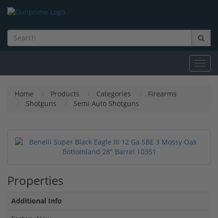
Toggl
navig
Home
Products
Categories
Firearms
Shotguns
Semi Auto Shotguns
Properties
Additional Info