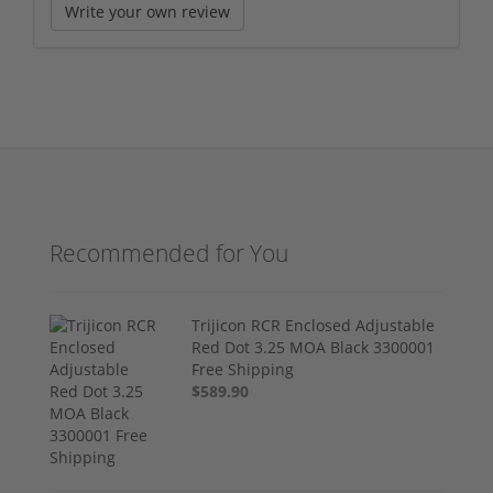
Write your own review
Recommended for You
Trijicon RCR Enclosed Adjustable
Red Dot 3.25 MOA Black 3300001
Free Shipping
$589.90