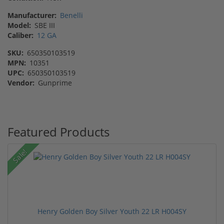
Manufacturer:
Benelli
Model:
SBE III
Caliber:
12 GA
SKU:
650350103519
MPN:
10351
UPC:
650350103519
Vendor:
Gunprime
Featured Products
Sale!
Henry Golden Boy Silver Youth 22 LR H004SY