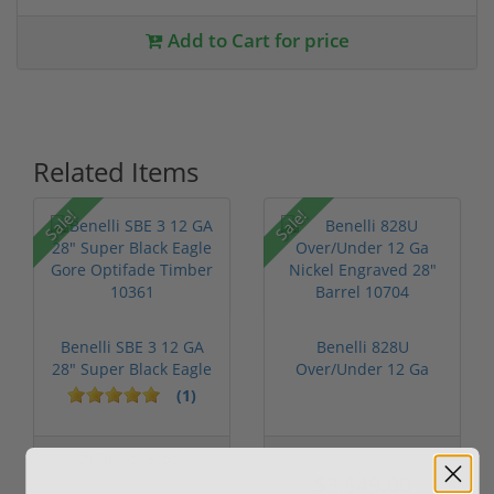
Add to Cart for price
Related Items
Sale!
Sale!
Benelli SBE 3 12 GA
Benelli 828U
28" Super Black Eagle
Over/Under 12 Ga
Gore ...
Nickel Engraved 2...
(1)
Out of Stock
$3,799.00
$3,649.00