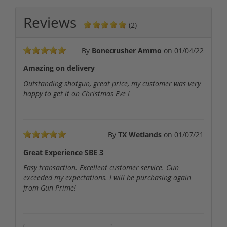
Reviews
(2)
By
Bonecrusher Ammo
on
01/04/22
Amazing on delivery
Outstanding shotgun, great price, my customer was very
happy to get it on Christmas Eve !
By
TX Wetlands
on
01/07/21
Great Experience SBE 3
Easy transaction. Excellent customer service. Gun
exceeded my expectations. I will be purchasing again
from Gun Prime!