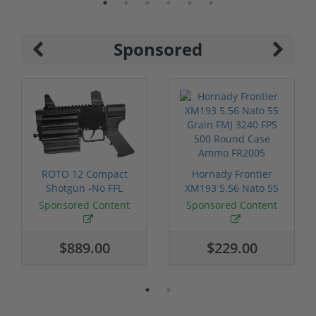
Sponsored
ROTO 12 Compact
Hornady Frontier
Shotgun -No FFL
XM193 5.56 Nato 55
Required
Grain FMJ 3...
Sponsored Content
Sponsored Content
$889.00
$229.00