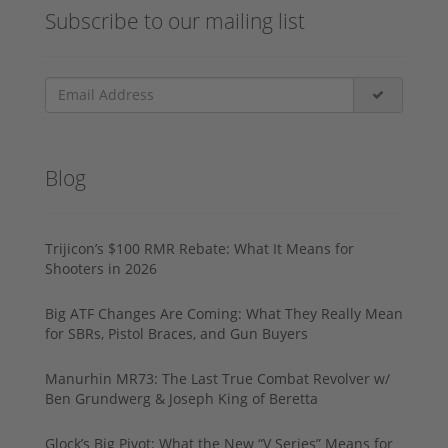
Subscribe to our mailing list
Blog
Trijicon’s $100 RMR Rebate: What It Means for
Shooters in 2026
Big ATF Changes Are Coming: What They Really Mean
for SBRs, Pistol Braces, and Gun Buyers
Manurhin MR73: The Last True Combat Revolver w/
Ben Grundwerg & Joseph King of Beretta
Glock’s Big Pivot: What the New “V Series” Means for