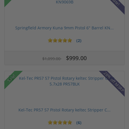
Springfield Armory Kuna 9mm Pistol 6" Barrel KN...
(2)
$999.00
$1,099.00
28% off MSRP
Sale!
Kel-Tec PR57 57 Pistol Rotary keltec Stripper C...
(6)