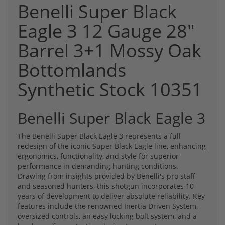
Benelli Super Black
Eagle 3 12 Gauge 28"
Barrel 3+1 Mossy Oak
Bottomlands
Synthetic Stock 10351
Benelli Super Black Eagle 3
The Benelli Super Black Eagle 3 represents a full
redesign of the iconic Super Black Eagle line, enhancing
ergonomics, functionality, and style for superior
performance in demanding hunting conditions.
Drawing from insights provided by Benelli's pro staff
and seasoned hunters, this shotgun incorporates 10
years of development to deliver absolute reliability. Key
features include the renowned Inertia Driven System,
oversized controls, an easy locking bolt system, and a